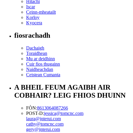
Hitachi
Iscar
Ceinn-mheatailt
Korloy
Kyocera
fiosrachadh
Dachaigh
Toraidhean
Mu ar deidhinn
Cuir fios thugainn
Naidheachdan
Ceistean Cumanta
A BHEIL FEUM AGAIBH AIR
COBHAIR? LEIG FHIOS DHUINN
FÒN:
8613064087266
POST-D:
jessica@tomcnc.com
laura@jnterui.com
cathy@tomcnc.com
gery@jnterui.com