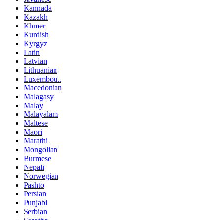
Kannada
Kazakh
Khmer
Kurdish
Kyrgyz
Latin
Latvian
Lithuanian
Luxembou..
Macedonian
Malagasy
Malay
Malayalam
Maltese
Maori
Marathi
Mongolian
Burmese
Nepali
Norwegian
Pashto
Persian
Punjabi
Serbian