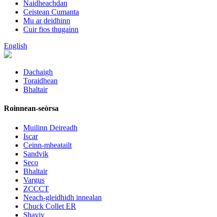
Naidheachdan
Ceistean Cumanta
Mu ar deidhinn
Cuir fios thugainn
English
Dachaigh
Toraidhean
Bhaltair
Roinnean-seòrsa
Muilinn Deireadh
Iscar
Ceinn-mheatailt
Sandvik
Seco
Bhaltair
Vargus
ZCCCT
Neach-gleidhidh innealan
Chuck Collet ER
Shaviv