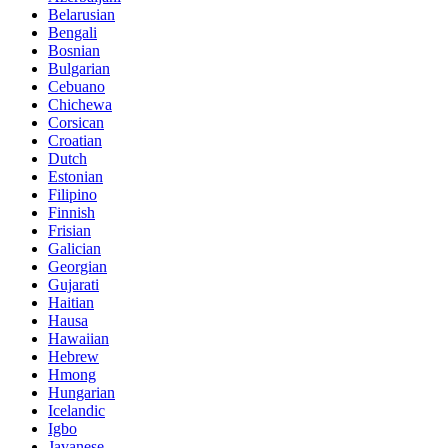
Belarusian
Bengali
Bosnian
Bulgarian
Cebuano
Chichewa
Corsican
Croatian
Dutch
Estonian
Filipino
Finnish
Frisian
Galician
Georgian
Gujarati
Haitian
Hausa
Hawaiian
Hebrew
Hmong
Hungarian
Icelandic
Igbo
Javanese