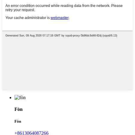
Fòn
Fòn
+8613064087266