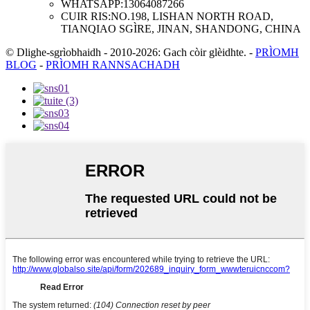
WHATSAPP:
13064087266
CUIR RIS:
NO.198, LISHAN NORTH ROAD,
TIANQIAO SGÌRE, JINAN, SHANDONG, CHINA
© Dlighe-sgrìobhaidh - 2010-2026: Gach còir glèidhte.
-
PRÌOMH
BLOG
-
PRÌOMH RANNSACHADH