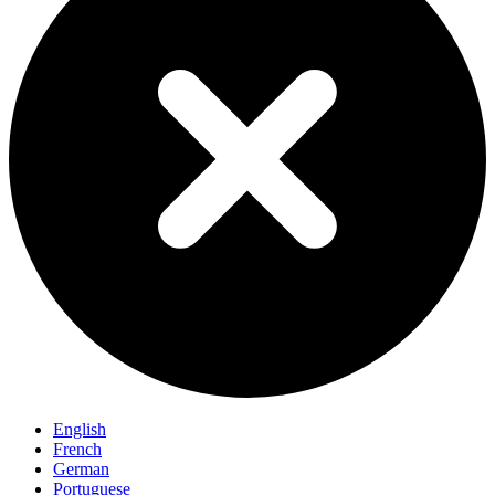
English
French
German
Portuguese