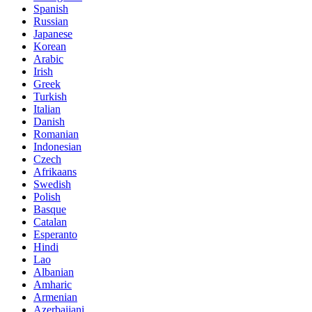
Spanish
Russian
Japanese
Korean
Arabic
Irish
Greek
Turkish
Italian
Danish
Romanian
Indonesian
Czech
Afrikaans
Swedish
Polish
Basque
Catalan
Esperanto
Hindi
Lao
Albanian
Amharic
Armenian
Azerbaijani