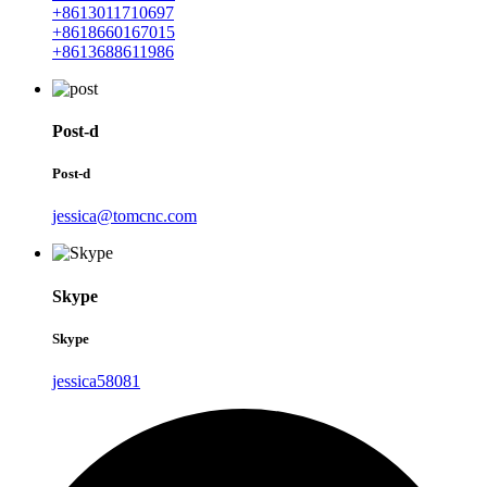
+8613011710697
+8618660167015
+8613688611986
Post-d
Post-d
jessica@tomcnc.com
Skype
Skype
jessica58081