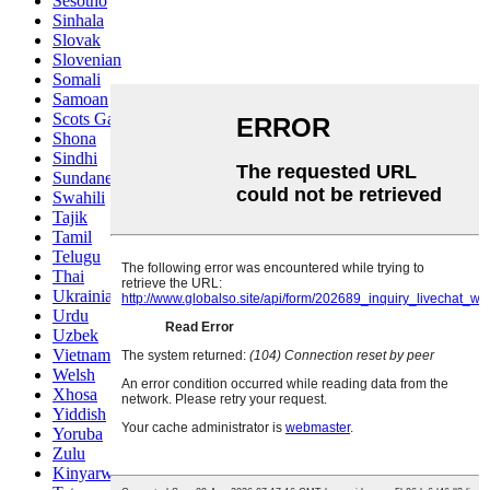
Sesotho
Sinhala
Slovak
Slovenian
Somali
Samoan
Scots Gaelic
Shona
Sindhi
Sundanese
Swahili
Tajik
Tamil
Telugu
Thai
Ukrainian
Urdu
Uzbek
Vietnamese
Welsh
Xhosa
Yiddish
Yoruba
Zulu
Kinyarwanda