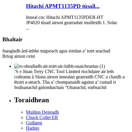
Hitachi APMT1135PD tùsail...
Inneal cnc Hitachi APMT1135PDER-HT
JP4020 tùsail airson gearradair muilleidh 1. Solar
...
Bhaltair
fuasgladh àrd-inbhe tuigseach agus iomlan a’ toirt seachad
Briog airson ceist
’S e Jinan Terry CNC Tool Limited riochdaire air leth
coileanta à Sìona airson innealan gearraidh CNC a chaidh a
thoirt a-steach. Tha a’ chompanaidh againn a’ cumail ri
feallsanachd gnìomhachais “Onarachd, earbsachd
Toraidhean
Muilinn Deireadh
Chuck Collet ER
Guiliang
Hadsto