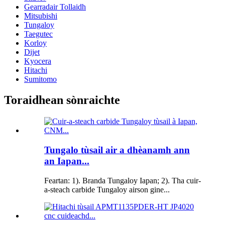
Gearradair Tollaidh
Mitsubishi
Tungaloy
Taegutec
Korloy
Dijet
Kyocera
Hitachi
Sumitomo
Toraidhean sònraichte
Tungalo tùsail air a dhèanamh ann
an Iapan...
Feartan: 1). Branda Tungaloy Iapan; 2). Tha cuir-
a-steach carbide Tungaloy airson gine...