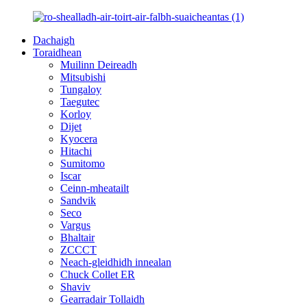
Dachaigh
Toraidhean
Muilinn Deireadh
Mitsubishi
Tungaloy
Taegutec
Korloy
Dijet
Kyocera
Hitachi
Sumitomo
Iscar
Ceinn-mheatailt
Sandvik
Seco
Vargus
Bhaltair
ZCCCT
Neach-gleidhidh innealan
Chuck Collet ER
Shaviv
Gearradair Tollaidh